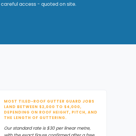
 careful access - quoted on site.
MOST TILED-ROOF GUTTER GUARD JOBS
LAND BETWEEN $2,000 TO $4,000,
DEPENDING ON ROOF HEIGHT, PITCH, AND
THE LENGTH OF GUTTERING.
Our standard rate is $30 per linear metre,
with the exact figure confirmed after a free