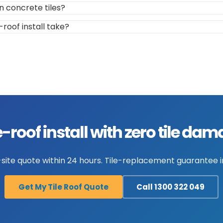
n concrete tiles?
-roof install take?
e-roof install with zero tile da
site quote within 24 hours. Tile-replacement guarantee in
Get My Tile Roof Quote
Call 1300 322 049