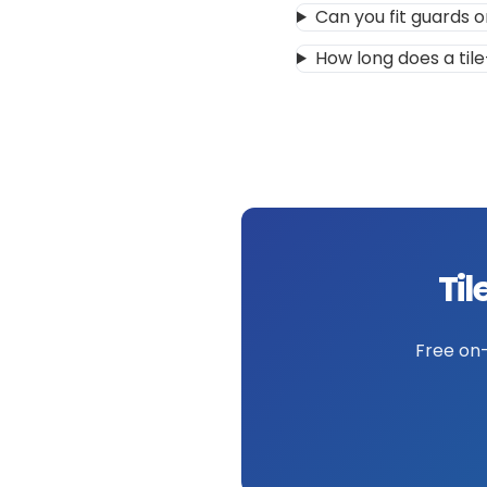
Can you fit guards o
How long does a tile
Til
Free on-