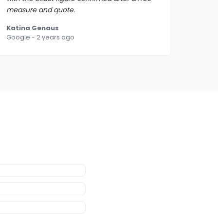
measure and quote.
Katina Genaus
Google - 2 years ago