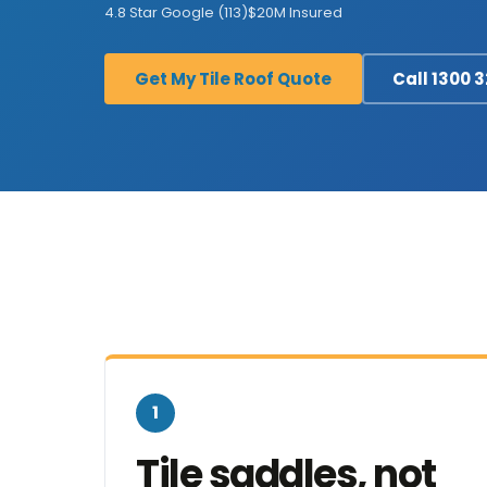
4.8 Star Google (113)
$20M Insured
Get My Tile Roof Quote
Call 1300 
1
Tile saddles, not