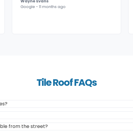
Wayne Evans
Google - 11 months ago
Tile Roof FAQs
les?
ible from the street?