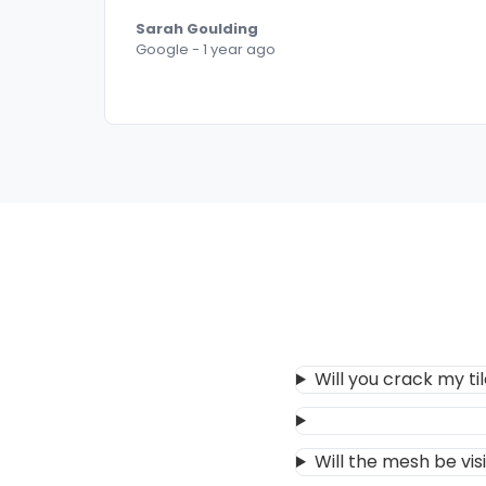
Sarah Goulding
Google - 1 year ago
Will you crack my ti
Will the mesh be vis