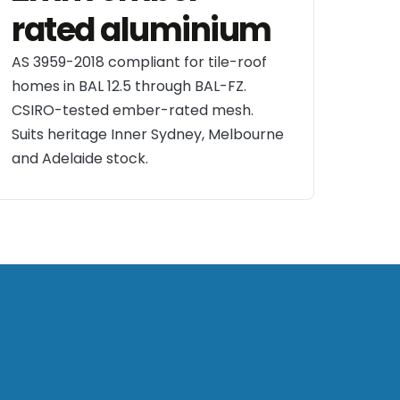
rated aluminium
AS 3959-2018 compliant for tile-roof
homes in BAL 12.5 through BAL-FZ.
CSIRO-tested ember-rated mesh.
Suits heritage Inner Sydney, Melbourne
and Adelaide stock.