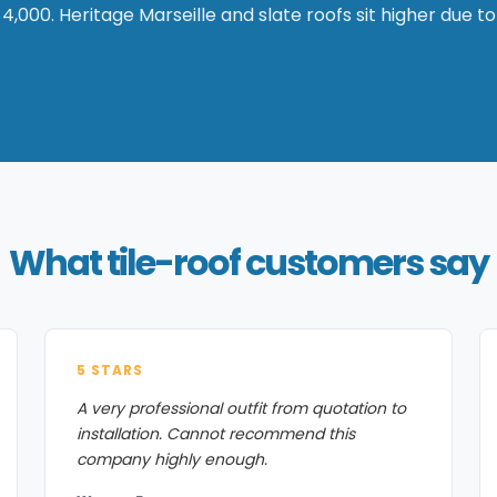
4,000. Heritage Marseille and slate roofs sit higher due to
What tile-roof customers say
5 STARS
A very professional outfit from quotation to
installation. Cannot recommend this
company highly enough.