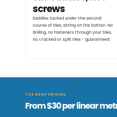
screws
Saddles tucked under the second
course of tiles, sitting on the batten. No
drilling, no fasteners through your tiles,
no cracked or split tiles - guaranteed.
TILE ROOF PRICING
From $30 per linear metr