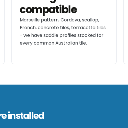
compatible
Marseille pattern, Cordova, scallop,
French, concrete tiles, terracotta tiles
- we have saddle profiles stocked for
every common Australian tile.
e installed