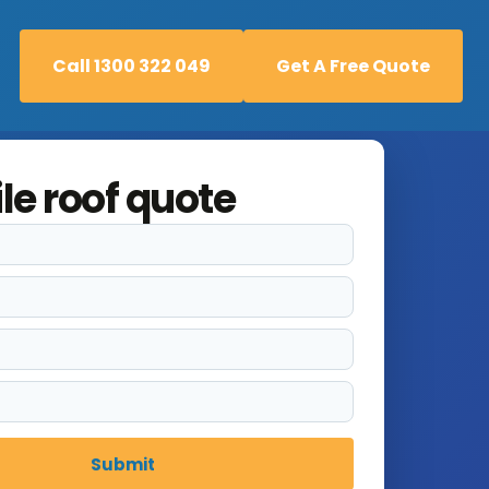
Call 1300 322 049
Get A Free Quote
Call 1300 322 049
Get A Free Quote
ile roof quote