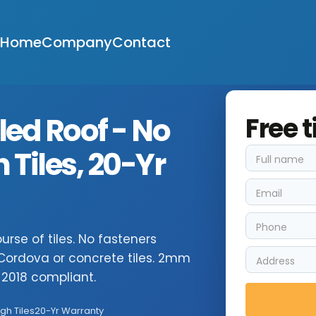
Home
Company
Contact
led Roof - No
Free t
Tiles, 20-Yr
rse of tiles. No fasteners
, Cordova or concrete tiles. 2mm
2018 compliant.
gh Tiles
20-Yr Warranty