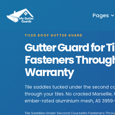
Pages
TILED ROOF GUTTER GUARD
Gutter Guard for Ti
Fasteners Through 
Warranty
Tile saddles tucked under the second cou
through your tiles. No cracked Marseille
ember-rated aluminium mesh, AS 3959-
Tile Saddles Under Second Course
No Fasteners Throu