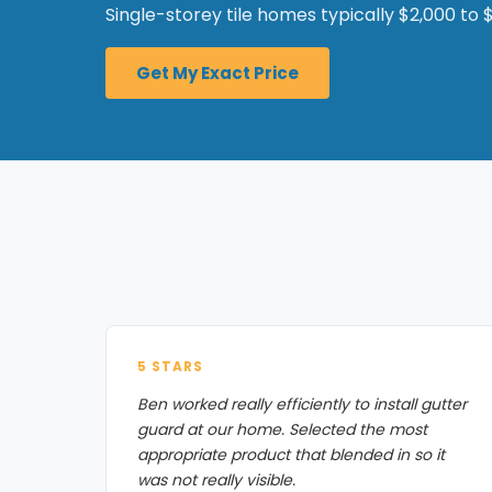
Single-storey tile homes typically $2,000 to $
Get My Exact Price
5 STARS
Ben worked really efficiently to install gutter
guard at our home. Selected the most
appropriate product that blended in so it
was not really visible.