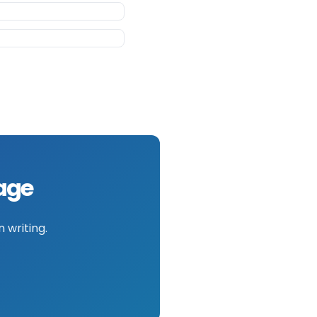
mage
 writing.