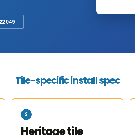
322 049
Tile-specific install spec
2
Heritage tile