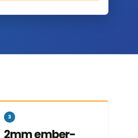
3
2mm ember-