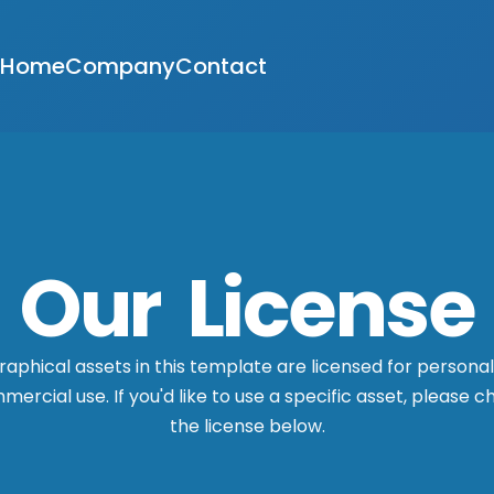
Home
Company
Contact
Our License
graphical assets in this template are licensed for persona
ercial use. If you'd like to use a specific asset, please 
the license below.