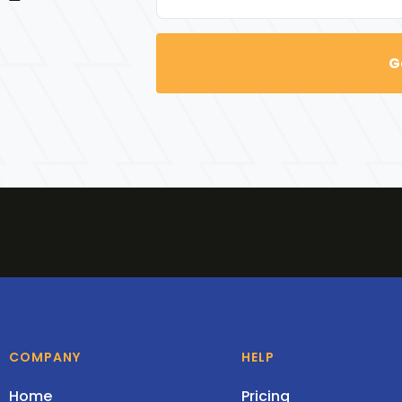
COMPANY
HELP
Home
Pricing