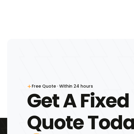
Free Quote · Within 24 hours
Get A Fixed
Quote Tod