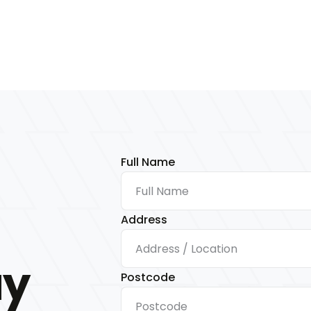
Full Name
Address
ay
Postcode