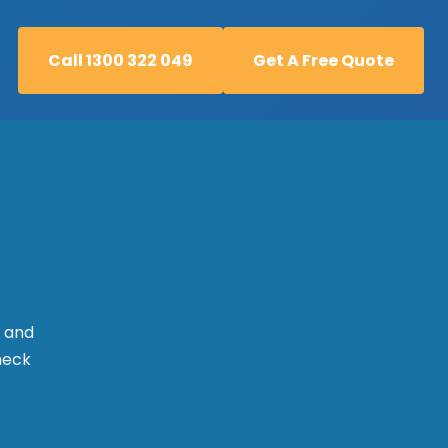
Call 1300 322 049
Get A Free Quote
Call 1300 322 049
Get A Free Quote
l and
check