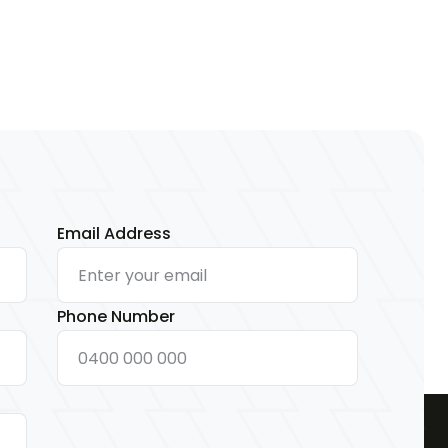
Email Address
Phone Number