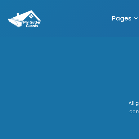
Pages
All 
comm