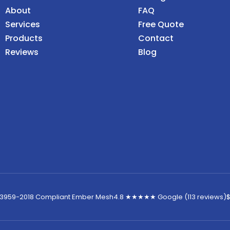
About
FAQ
Services
Free Quote
Products
Contact
Reviews
Blog
 3959-2018 Compliant Ember Mesh
4.8 ★★★★★ Google (113 reviews)
$