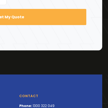
CONTACT
Phone:
1300 322 049