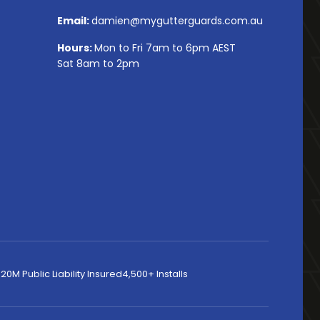
Email:
damien@mygutterguards.com.au
Hours:
Mon to Fri 7am to 6pm AEST
Sat 8am to 2pm
20M Public Liability Insured
4,500+ Installs