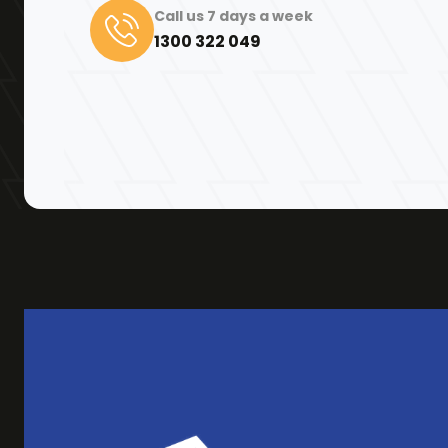
Call us 7 days a week
1300 322 049