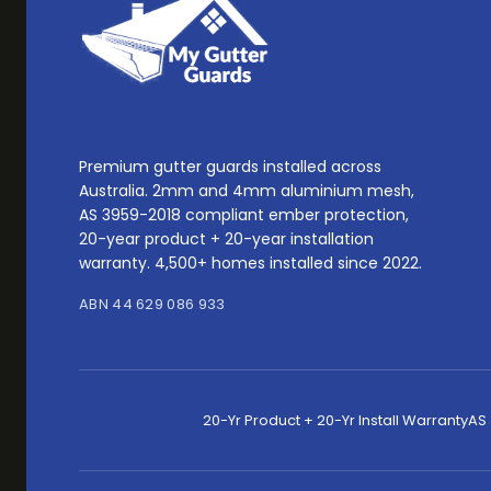
Premium gutter guards installed across
Australia. 2mm and 4mm aluminium mesh,
AS 3959-2018 compliant ember protection,
20-year product + 20-year installation
warranty. 4,500+ homes installed since 2022.
ABN 44 629 086 933
20-Yr Product + 20-Yr Install Warranty
AS