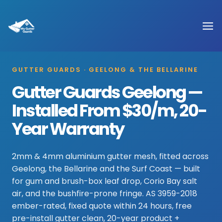
GUTTER GUARDS · GEELONG & THE BELLARINE
Gutter Guards Geelong —
Installed From $30/m, 20-
Year Warranty
2mm & 4mm aluminium gutter mesh, fitted across
Geelong, the Bellarine and the Surf Coast — built
for gum and brush-box leaf drop, Corio Bay salt
air, and the bushfire-prone fringe. AS 3959-2018
ember-rated, fixed quote within 24 hours, free
pre-install gutter clean, 20-year product +