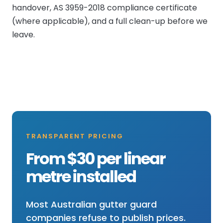
handover, AS 3959-2018 compliance certificate
(where applicable), and a full clean-up before we
leave.
TRANSPARENT PRICING
From $30 per linear
metre installed
Most Australian gutter guard
companies refuse to publish prices.