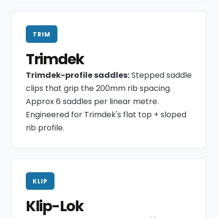
TRIM
Trimdek
Trimdek-profile saddles:
Stepped saddle
clips that grip the 200mm rib spacing.
Approx 6 saddles per linear metre.
Engineered for Trimdek's flat top + sloped
rib profile.
KLIP
Klip-Lok