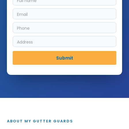
ABOUT MY GUTTER GUARDS