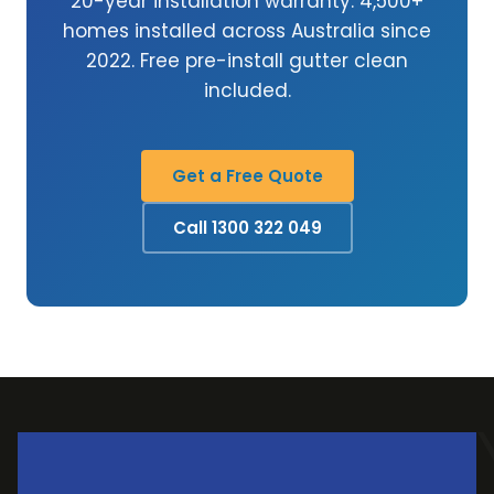
20-year installation warranty. 4,500+
homes installed across Australia since
2022. Free pre-install gutter clean
included.
Get a Free Quote
Call 1300 322 049