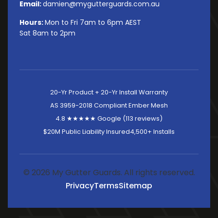
Email:
damien@mygutterguards.com.au
Hours:
Mon to Fri 7am to 6pm AEST
Sat 8am to 2pm
20-Yr Product + 20-Yr Install Warranty
AS 3959-2018 Compliant Ember Mesh
4.8 ★★★★★ Google (113 reviews)
$20M Public Liability Insured
4,500+ Installs
© 2026 My Gutter Guards. All rights reserved.
Privacy
Terms
Sitemap