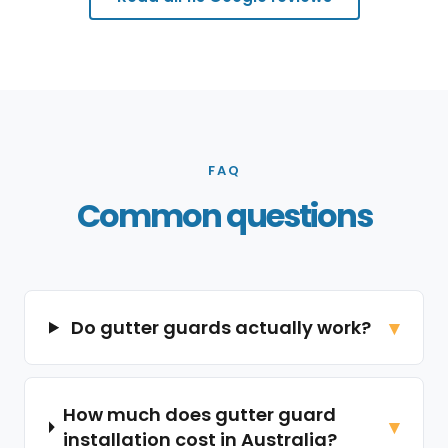
FAQ
Common questions
Do gutter guards actually work?
How much does gutter guard
installation cost in Australia?