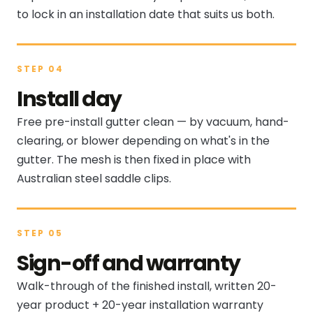
to lock in an installation date that suits us both.
STEP 04
Install day
Free pre-install gutter clean — by vacuum, hand-
clearing, or blower depending on what's in the
gutter. The mesh is then fixed in place with
Australian steel saddle clips.
STEP 05
Sign-off and warranty
Walk-through of the finished install, written 20-
year product + 20-year installation warranty