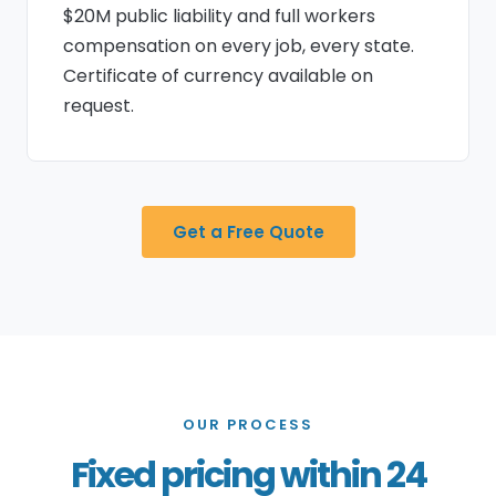
$20M public liability and full workers
compensation on every job, every state.
Certificate of currency available on
request.
Get a Free Quote
OUR PROCESS
Fixed pricing within 24