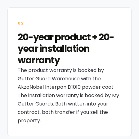
02
20-year product + 20-
year installation
warranty
The product warranty is backed by
Gutter Guard Warehouse with the
AkzoNobel Interpon D1010 powder coat.
The installation warranty is backed by My
Gutter Guards. Both written into your
contract, both transfer if you sell the
property.