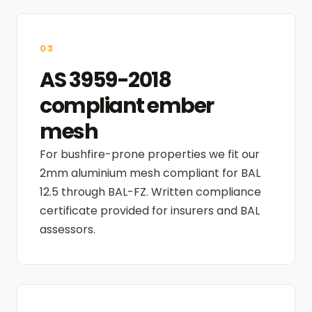
03
AS 3959-2018
compliant ember
mesh
For bushfire-prone properties we fit our
2mm aluminium mesh compliant for BAL
12.5 through BAL-FZ. Written compliance
certificate provided for insurers and BAL
assessors.