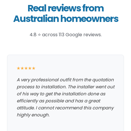
Real reviews from
Australian homeowners
4.8 ⭐ across 113 Google reviews.
★★★★★
A very professional outfit from the quotation
process to installation. The installer went out
of his way to get the installation done as
efficiently as possible and has a great
attitude. I cannot recommend this company
highly enough.