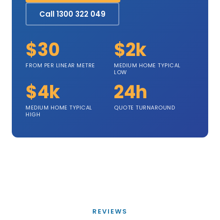
Call 1300 322 049
$30
$2k
FROM PER LINEAR METRE
MEDIUM HOME TYPICAL
LOW
$4k
24h
MEDIUM HOME TYPICAL
QUOTE TURNAROUND
HIGH
REVIEWS