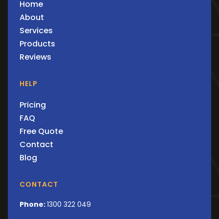
Home
About
Services
Products
Reviews
HELP
Pricing
FAQ
Free Quote
Contact
Blog
CONTACT
Phone:
1300 322 049