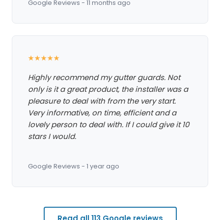
Google Reviews - 11 months ago
★★★★★
Highly recommend my gutter guards. Not
only is it a great product, the installer was a
pleasure to deal with from the very start.
Very informative, on time, efficient and a
lovely person to deal with. If I could give it 10
stars I would.
Google Reviews - 1 year ago
Read all 113 Google reviews