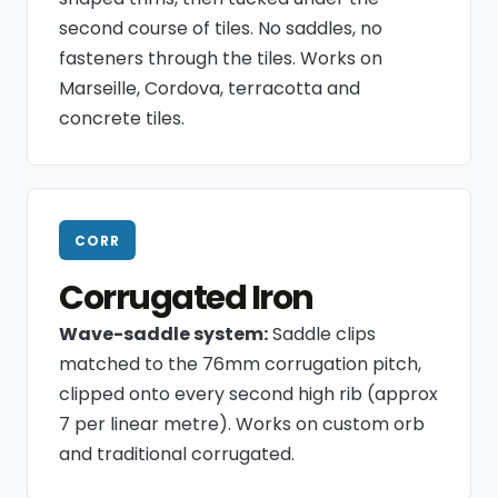
second course of tiles. No saddles, no
fasteners through the tiles. Works on
Marseille, Cordova, terracotta and
concrete tiles.
CORR
Corrugated Iron
Wave-saddle system:
Saddle clips
matched to the 76mm corrugation pitch,
clipped onto every second high rib (approx
7 per linear metre). Works on custom orb
and traditional corrugated.