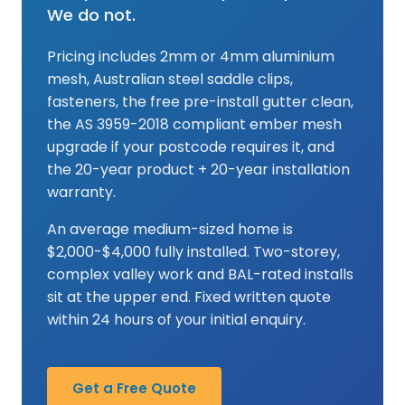
We do not.
Pricing includes 2mm or 4mm aluminium
mesh, Australian steel saddle clips,
fasteners, the free pre-install gutter clean,
the AS 3959-2018 compliant ember mesh
upgrade if your postcode requires it, and
the 20-year product + 20-year installation
warranty.
An average medium-sized home is
$2,000-$4,000 fully installed. Two-storey,
complex valley work and BAL-rated installs
sit at the upper end. Fixed written quote
within 24 hours of your initial enquiry.
Get a Free Quote