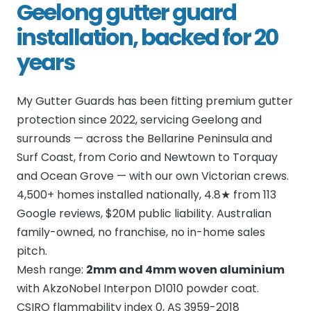
Geelong gutter guard
installation, backed for 20
years
My Gutter Guards has been fitting premium gutter
protection since 2022, servicing Geelong and
surrounds — across the Bellarine Peninsula and
Surf Coast, from Corio and Newtown to Torquay
and Ocean Grove — with our own Victorian crews.
4,500+ homes installed nationally, 4.8★ from 113
Google reviews, $20M public liability. Australian
family-owned, no franchise, no in-home sales
pitch.
Mesh range:
2mm and 4mm woven aluminium
with AkzoNobel Interpon D1010 powder coat.
CSIRO flammability index 0, AS 3959-2018