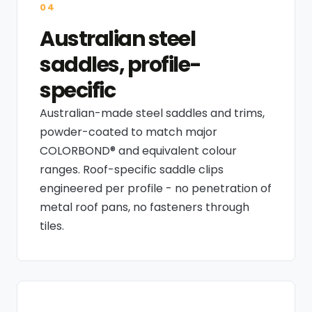
04
Australian steel
saddles, profile-
specific
Australian-made steel saddles and trims,
powder-coated to match major
COLORBOND® and equivalent colour
ranges. Roof-specific saddle clips
engineered per profile - no penetration of
metal roof pans, no fasteners through
tiles.