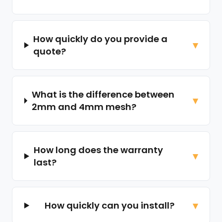
How quickly do you provide a
quote?
What is the difference between
2mm and 4mm mesh?
How long does the warranty
last?
How quickly can you install?