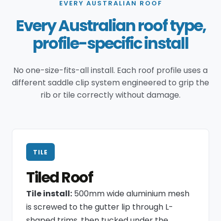
EVERY AUSTRALIAN ROOF
Every Australian roof type,
profile-specific install
No one-size-fits-all install. Each roof profile uses a
different saddle clip system engineered to grip the
rib or tile correctly without damage.
TILE
Tiled Roof
Tile install:
500mm wide aluminium mesh
is screwed to the gutter lip through L-
shaped trims, then tucked under the