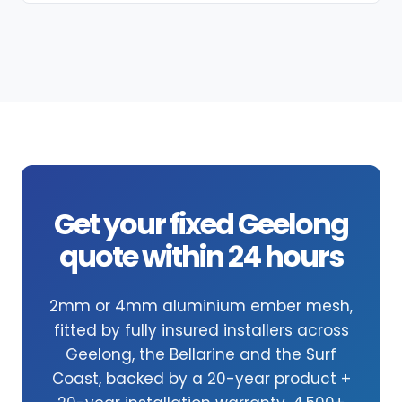
Get your fixed Geelong
quote within 24 hours
2mm or 4mm aluminium ember mesh,
fitted by fully insured installers across
Geelong, the Bellarine and the Surf
Coast, backed by a 20-year product +