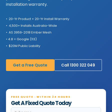
installation warranty.
• 20-Yr Product + 20-Yr Install Warranty
• 4,500+ Installs Australia-Wide
• AS 3959-2018 Ember Mesh
• 4.8 ⭐ Google (113)
• $20M Public Liability
Get a Free Quote
Call 1300 322 049
FREE QUOTE · WITHIN 24 HOURS
Get A Fixed Quote Today