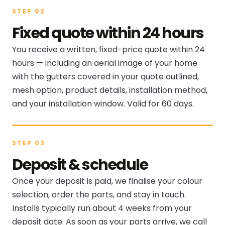
STEP 02
Fixed quote within 24 hours
You receive a written, fixed-price quote within 24
hours — including an aerial image of your home
with the gutters covered in your quote outlined,
mesh option, product details, installation method,
and your installation window. Valid for 60 days.
STEP 03
Deposit & schedule
Once your deposit is paid, we finalise your colour
selection, order the parts, and stay in touch.
Installs typically run about 4 weeks from your
deposit date. As soon as your parts arrive, we call