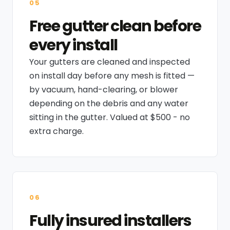
05
Free gutter clean before
every install
Your gutters are cleaned and inspected
on install day before any mesh is fitted —
by vacuum, hand-clearing, or blower
depending on the debris and any water
sitting in the gutter. Valued at $500 - no
extra charge.
06
Fully insured installers