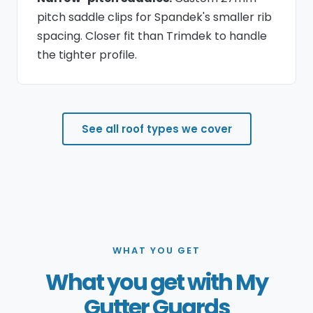
pitch saddle clips for Spandek's smaller rib
spacing. Closer fit than Trimdek to handle
the tighter profile.
See all roof types we cover
WHAT YOU GET
What you get with My
Gutter Guards