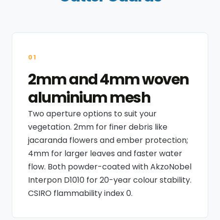
01
2mm and 4mm woven
aluminium mesh
Two aperture options to suit your
vegetation. 2mm for finer debris like
jacaranda flowers and ember protection;
4mm for larger leaves and faster water
flow. Both powder-coated with AkzoNobel
Interpon D1010 for 20-year colour stability.
CSIRO flammability index 0.