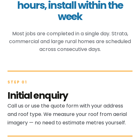
hours, install within the
week
Most jobs are completed in a single day. Strata,
commercial and large rural homes are scheduled
across consecutive days.
STEP 01
Initial enquiry
Call us or use the quote form with your address
and roof type. We measure your roof from aerial
imagery — no need to estimate metres yourself.