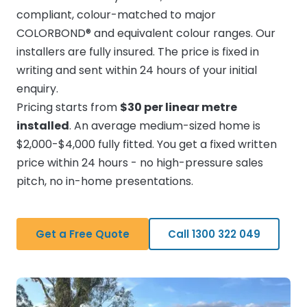
compliant, colour-matched to major
COLORBOND® and equivalent colour ranges. Our
installers are fully insured. The price is fixed in
writing and sent within 24 hours of your initial
enquiry.
Pricing starts from
$30 per linear metre
installed
. An average medium-sized home is
$2,000-$4,000 fully fitted. You get a fixed written
price within 24 hours - no high-pressure sales
pitch, no in-home presentations.
Get a Free Quote
Call 1300 322 049