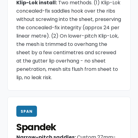
Klip-Lok install:
Two methods. (1) Klip-Lok
concealed-fix saddles hook over the ribs
without screwing into the sheet, preserving
the concealed-fix integrity (approx 24 per
linear metre). (2) On lower-pitch Klip-Lok,
the mesh is trimmed to overhang the
sheet by a few centimetres and screwed
at the gutter lip overhang - no sheet
penetration, mesh sits flush from sheet to
lip, no leak risk.
SPAN
Spandek
Narrow-pitch saddles:
Custom 27mm-