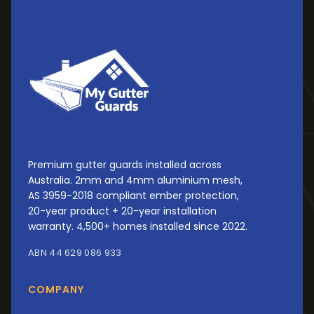
Premium gutter guards installed across
Australia. 2mm and 4mm aluminium mesh,
AS 3959-2018 compliant ember protection,
20-year product + 20-year installation
warranty. 4,500+ homes installed since 2022.
ABN 44 629 086 933
COMPANY