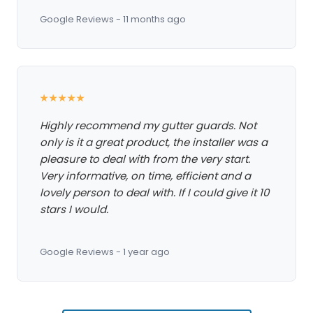
Google Reviews - 11 months ago
★★★★★
Highly recommend my gutter guards. Not
only is it a great product, the installer was a
pleasure to deal with from the very start.
Very informative, on time, efficient and a
lovely person to deal with. If I could give it 10
stars I would.
Google Reviews - 1 year ago