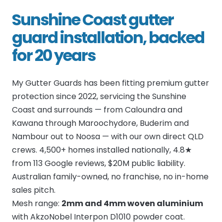
Sunshine Coast gutter
guard installation, backed
for 20 years
My Gutter Guards has been fitting premium gutter
protection since 2022, servicing the Sunshine
Coast and surrounds — from Caloundra and
Kawana through Maroochydore, Buderim and
Nambour out to Noosa — with our own direct QLD
crews. 4,500+ homes installed nationally, 4.8★
from 113 Google reviews, $20M public liability.
Australian family-owned, no franchise, no in-home
sales pitch.
Mesh range:
2mm and 4mm woven aluminium
with AkzoNobel Interpon D1010 powder coat.