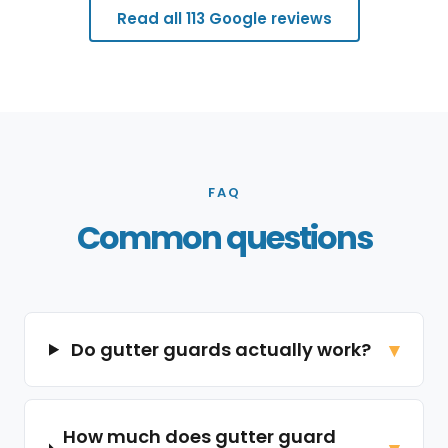
Read all 113 Google reviews
FAQ
Common questions
Do gutter guards actually work?
How much does gutter guard