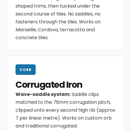
shaped trims, then tucked under the
second course of tiles. No saddles, no
fasteners through the tiles. Works on
Marseille, Cordova, terracotta and
concrete tiles.
CORR
Corrugated Iron
Wave-saddle system:
Saddle clips
matched to the 76mm corrugation pitch,
clipped onto every second high rib (approx
7 per linear metre). Works on custom orb
and traditional corrugated.