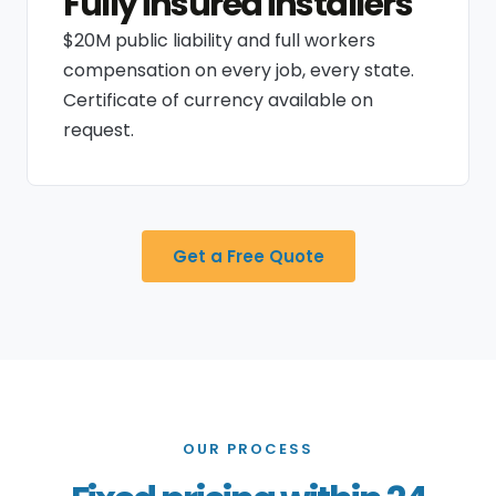
Fully insured installers
$20M public liability and full workers
compensation on every job, every state.
Certificate of currency available on
request.
Get a Free Quote
OUR PROCESS