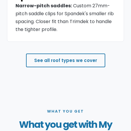
Narrow-pitch saddles:
Custom 27mm-
pitch saddle clips for Spandek's smaller rib
spacing. Closer fit than Trimdek to handle
the tighter profile.
See all roof types we cover
WHAT YOU GET
What you get with My