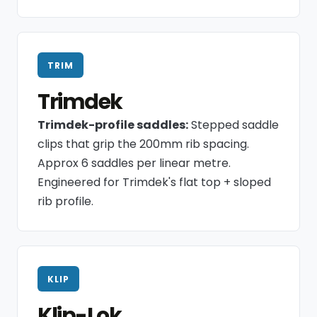
TRIM
Trimdek
Trimdek-profile saddles:
Stepped saddle
clips that grip the 200mm rib spacing.
Approx 6 saddles per linear metre.
Engineered for Trimdek's flat top + sloped
rib profile.
KLIP
Klip-Lok