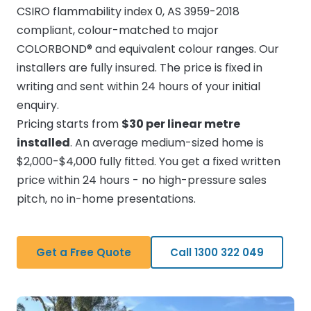
CSIRO flammability index 0, AS 3959-2018
compliant, colour-matched to major
COLORBOND® and equivalent colour ranges. Our
installers are fully insured. The price is fixed in
writing and sent within 24 hours of your initial
enquiry.
Pricing starts from
$30 per linear metre
installed
. An average medium-sized home is
$2,000-$4,000 fully fitted. You get a fixed written
price within 24 hours - no high-pressure sales
pitch, no in-home presentations.
Get a Free Quote
Call 1300 322 049