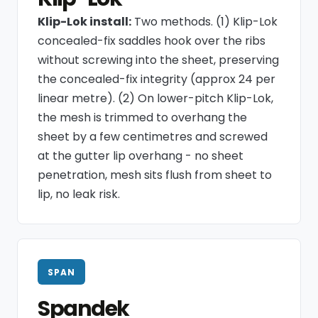
Klip-Lok install:
Two methods. (1) Klip-Lok
concealed-fix saddles hook over the ribs
without screwing into the sheet, preserving
the concealed-fix integrity (approx 24 per
linear metre). (2) On lower-pitch Klip-Lok,
the mesh is trimmed to overhang the
sheet by a few centimetres and screwed
at the gutter lip overhang - no sheet
penetration, mesh sits flush from sheet to
lip, no leak risk.
SPAN
Spandek