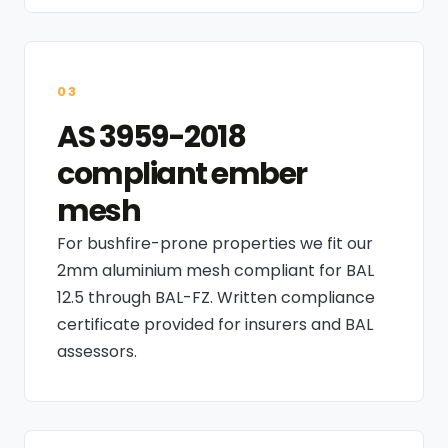
03
AS 3959-2018
compliant ember
mesh
For bushfire-prone properties we fit our
2mm aluminium mesh compliant for BAL
12.5 through BAL-FZ. Written compliance
certificate provided for insurers and BAL
assessors.