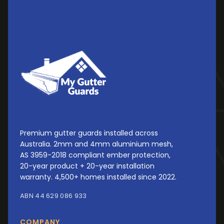
Premium gutter guards installed across
Australia. 2mm and 4mm aluminium mesh,
AS 3959-2018 compliant ember protection,
20-year product + 20-year installation
warranty. 4,500+ homes installed since 2022.
ABN 44 629 086 933
COMPANY