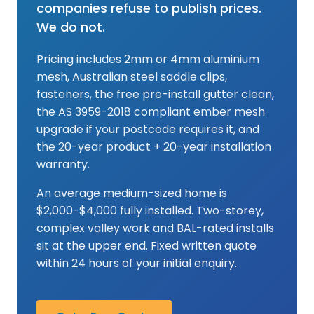
companies refuse to publish prices.
We do not.
Pricing includes 2mm or 4mm aluminium
mesh, Australian steel saddle clips,
fasteners, the free pre-install gutter clean,
the AS 3959-2018 compliant ember mesh
upgrade if your postcode requires it, and
the 20-year product + 20-year installation
warranty.
An average medium-sized home is
$2,000-$4,000 fully installed. Two-storey,
complex valley work and BAL-rated installs
sit at the upper end. Fixed written quote
within 24 hours of your initial enquiry.