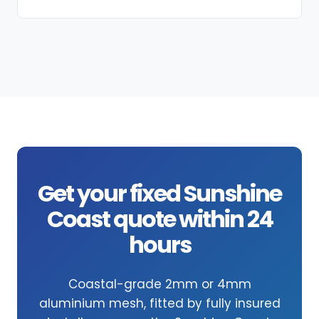
Get your fixed Sunshine
Coast quote within 24
hours
Coastal-grade 2mm or 4mm
aluminium mesh, fitted by fully insured