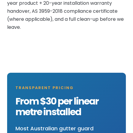
year product + 20-year installation warranty
handover, AS 3959-2018 compliance certificate
(where applicable), and a full clean-up before we
leave.
TRANSPARENT PRICING
From $30 per linear
metre installed
Most Australian gutter guard