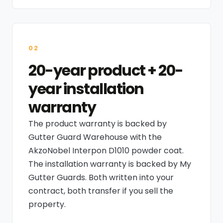
02
20-year product + 20-
year installation
warranty
The product warranty is backed by
Gutter Guard Warehouse with the
AkzoNobel Interpon D1010 powder coat.
The installation warranty is backed by My
Gutter Guards. Both written into your
contract, both transfer if you sell the
property.