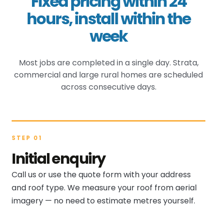
Fixed pricing within 24
hours, install within the
week
Most jobs are completed in a single day. Strata,
commercial and large rural homes are scheduled
across consecutive days.
STEP 01
Initial enquiry
Call us or use the quote form with your address
and roof type. We measure your roof from aerial
imagery — no need to estimate metres yourself.