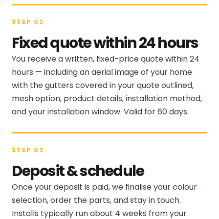
STEP 02
Fixed quote within 24 hours
You receive a written, fixed-price quote within 24
hours — including an aerial image of your home
with the gutters covered in your quote outlined,
mesh option, product details, installation method,
and your installation window. Valid for 60 days.
STEP 03
Deposit & schedule
Once your deposit is paid, we finalise your colour
selection, order the parts, and stay in touch.
Installs typically run about 4 weeks from your