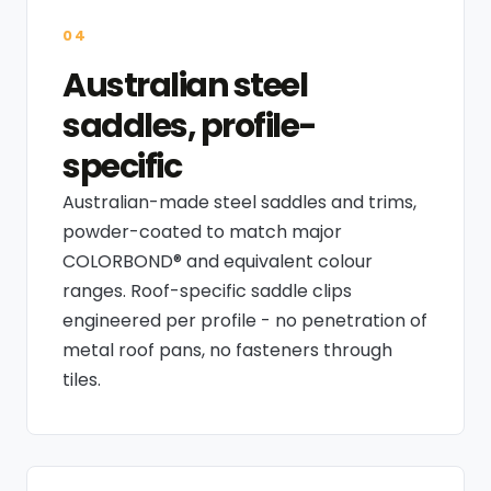
04
Australian steel
saddles, profile-
specific
Australian-made steel saddles and trims,
powder-coated to match major
COLORBOND® and equivalent colour
ranges. Roof-specific saddle clips
engineered per profile - no penetration of
metal roof pans, no fasteners through
tiles.