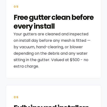
05
Free gutter clean before
every install
Your gutters are cleaned and inspected
on install day before any mesh is fitted —
by vacuum, hand-clearing, or blower
depending on the debris and any water
sitting in the gutter. Valued at $500 - no
extra charge.
06