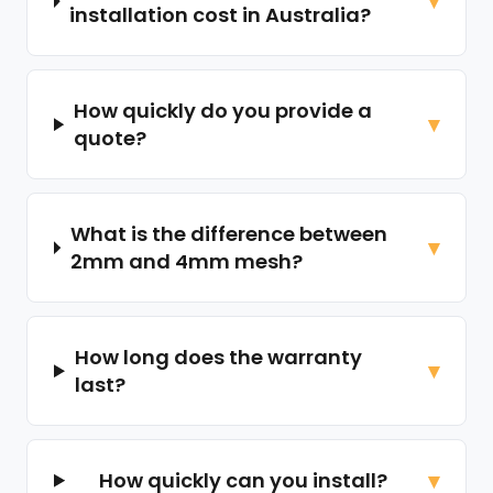
installation cost in Australia?
How quickly do you provide a
quote?
What is the difference between
2mm and 4mm mesh?
How long does the warranty
last?
How quickly can you install?