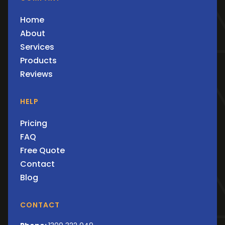
Home
About
Services
Products
Reviews
HELP
Pricing
FAQ
Free Quote
Contact
Blog
CONTACT