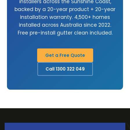
installers across the Sunshine Coast,
backed by a 20-year product + 20-year
installation warranty. 4,500+ homes
installed across Australia since 2022.
Free pre-install gutter clean included.
Get a Free Quote
Call 1300 322 049