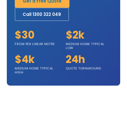
Get a Free Quote
Call 1300 322 049
$30
$2k
FROM PER LINEAR METRE
MEDIUM HOME TYPICAL
LOW
$4k
24h
MEDIUM HOME TYPICAL
QUOTE TURNAROUND
HIGH