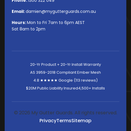
Phone:
1300 322 049
Email:
damien@mygutterguards.com.au
Hours:
Mon to Fri 7am to 6pm AEST
Sat 8am to 2pm
20-Yr Product + 20-Yr Install Warranty
AS 3959-2018 Compliant Ember Mesh
4.8 ★★★★★ Google (113 reviews)
$20M Public Liability Insured
4,500+ Installs
© 2026 My Gutter Guards. All rights reserved.
Privacy
Terms
Sitemap