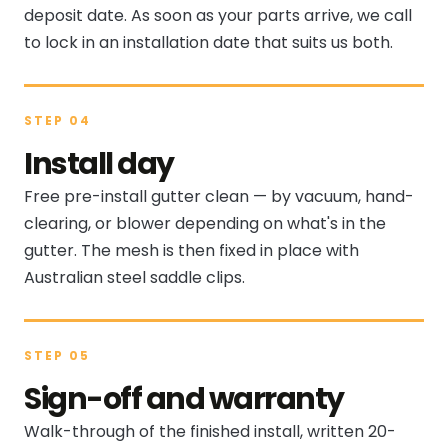
deposit date. As soon as your parts arrive, we call
to lock in an installation date that suits us both.
STEP 04
Install day
Free pre-install gutter clean — by vacuum, hand-
clearing, or blower depending on what's in the
gutter. The mesh is then fixed in place with
Australian steel saddle clips.
STEP 05
Sign-off and warranty
Walk-through of the finished install, written 20-