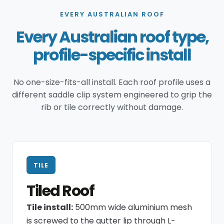
EVERY AUSTRALIAN ROOF
Every Australian roof type,
profile-specific install
No one-size-fits-all install. Each roof profile uses a
different saddle clip system engineered to grip the
rib or tile correctly without damage.
TILE
Tiled Roof
Tile install:
500mm wide aluminium mesh
is screwed to the gutter lip through L-