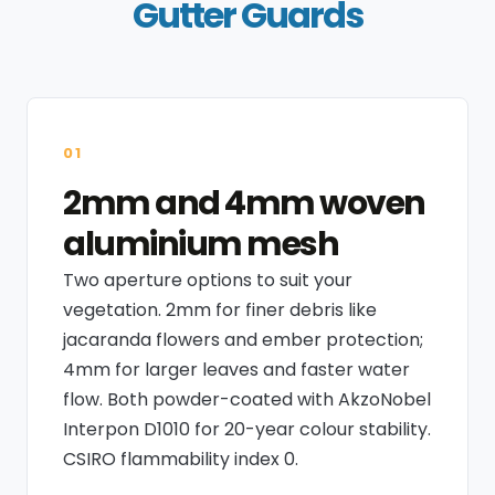
Gutter Guards
01
2mm and 4mm woven
aluminium mesh
Two aperture options to suit your
vegetation. 2mm for finer debris like
jacaranda flowers and ember protection;
4mm for larger leaves and faster water
flow. Both powder-coated with AkzoNobel
Interpon D1010 for 20-year colour stability.
CSIRO flammability index 0.