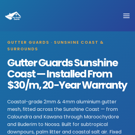
GUTTER GUARDS · SUNSHINE COAST &
SURROUNDS
Gutter Guards Sunshine
Coast — Installed From
$30/m, 20-Year Warranty
Coastal-grade 2mm & 4mm aluminium gutter
mesh, fitted across the Sunshine Coast — from
Caloundra and Kawana through Maroochydore
and Buderim to Noosa. Built for subtropical
downpours, palm litter and coastal salt air. Fixed