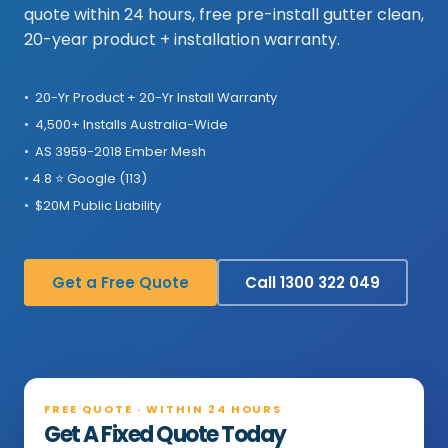
quote within 24 hours, free pre-install gutter clean,
20-year product + installation warranty.
• 20-Yr Product + 20-Yr Install Warranty
• 4,500+ Installs Australia-Wide
• AS 3959-2018 Ember Mesh
• 4.8 ⭐ Google (113)
• $20M Public Liability
Get a Free Quote
Call 1300 322 049
FREE QUOTE · WITHIN 24 HOURS
Get A Fixed Quote Today