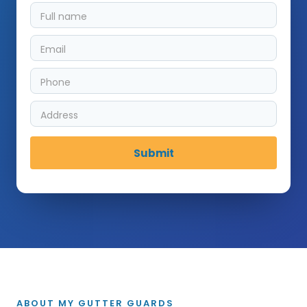
ABOUT MY GUTTER GUARDS