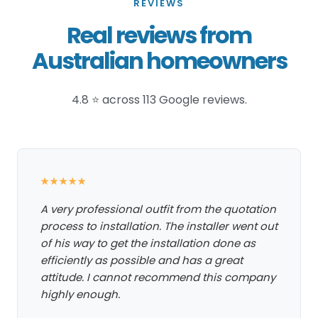
REVIEWS
Real reviews from
Australian homeowners
4.8 ⭐ across 113 Google reviews.
★★★★★
A very professional outfit from the quotation
process to installation. The installer went out
of his way to get the installation done as
efficiently as possible and has a great
attitude. I cannot recommend this company
highly enough.